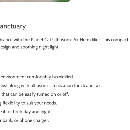
Sanctuary
mbiance with the Planet Cat Ultrasonic Air Humidifier. This compac
esign and soothing night light.
r environment comfortably humidified.
st along with ultrasonic sterilization for cleaner air.
that can be easily turned on or off.
lexibility to suit your needs.
eal for both day and night.
 bank, or phone charger.