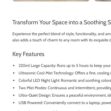
Transform Your Space into a Soothing 
Experience the perfect blend of style, functionality, and a
also adds a touch of charm to any room with its exquisite d
Key Features
220ml Large Capacity: Runs up to 5 hours to keep you
Ultrasonic Cool Mist Technology: Offers a fine, cooling mi
Colorful LED Night Light: Romantic and soothing colors 
Two Mist Modes: Continuous and intermittent, providing f
Ultra-Quiet Design: Ensures a peaceful environment, id
USB Powered: Conveniently connect to a laptop, power