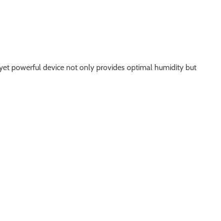
t yet powerful device not only provides optimal humidity but