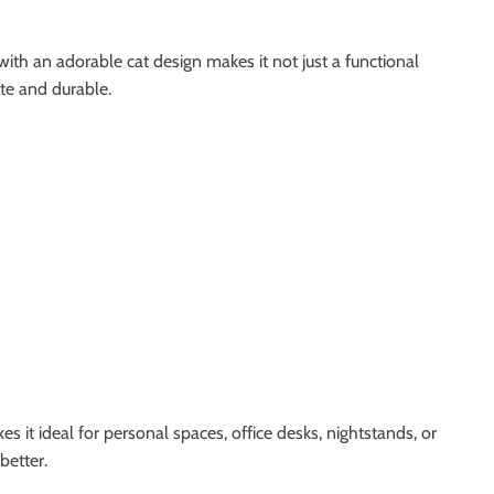
with an adorable cat design makes it not just a functional
ite and durable.
s it ideal for personal spaces, office desks, nightstands, or
better.