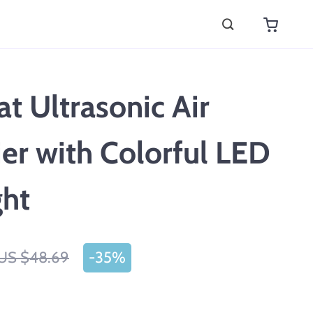
at Ultrasonic Air
er with Colorful LED
ght
US $48.69
-
35%