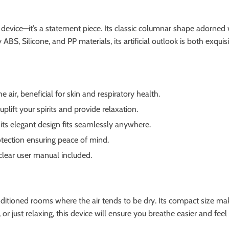
 device—it’s a statement piece. Its classic columnar shape adorned 
ABS, Silicone, and PP materials, its artificial outlook is both exquis
 air, beneficial for skin and respiratory health.
lift your spirits and provide relaxation.
its elegant design fits seamlessly anywhere.
tection ensuring peace of mind.
clear user manual included.
nditioned rooms where the air tends to be dry. Its compact size make
 just relaxing, this device will ensure you breathe easier and feel 