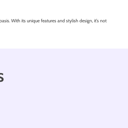
sis. With its unique features and stylish design, it’s not
s