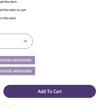
d this item
 this item to cart
t this item
HOOSE VARIATIONS
CHOOSE VARIATIONS
Add To Cart