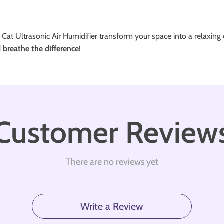
 Cat Ultrasonic Air Humidifier transform your space into a relaxing oa
breathe the difference!
Customer Review
There are no reviews yet
Write a Review