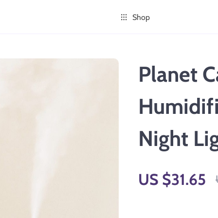
Shop
Planet C
Humidifi
Night Li
US $31.65