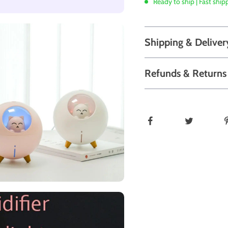
Ready to ship | Fast ship
Shipping & Deliver
Refunds & Returns