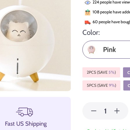
224
people have viewe
108
people have added
60
people have bough
Color:
Pink
2PCS (SAVE
5%
)
C
5PCS (SAVE
9%
)
Fast US Shipping