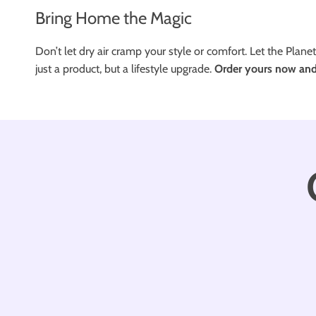
Bring Home the Magic
Don’t let dry air cramp your style or comfort. Let the Planet
just a product, but a lifestyle upgrade.
Order yours now and 