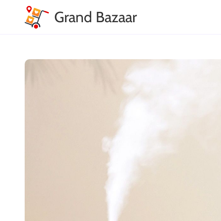
Grand Bazaar