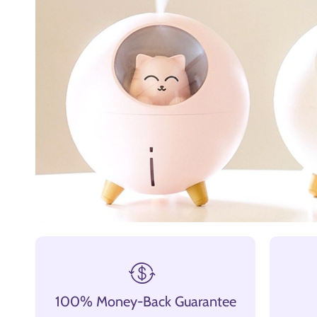
100% Money-Back Guarantee