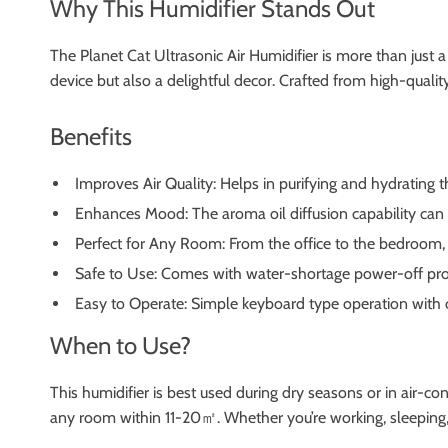
Why This Humidifier Stands Out
The Planet Cat Ultrasonic Air Humidifier is more than just a
device but also a delightful decor. Crafted from high-quality 
Benefits
Improves Air Quality: Helps in purifying and hydrating the
Enhances Mood: The aroma oil diffusion capability can up
Perfect for Any Room: From the office to the bedroom, 
Safe to Use: Comes with water-shortage power-off pro
Easy to Operate: Simple keyboard type operation with 
When to Use?
This humidifier is best used during dry seasons or in air-co
any room within 11-20㎡. Whether you’re working, sleeping, or