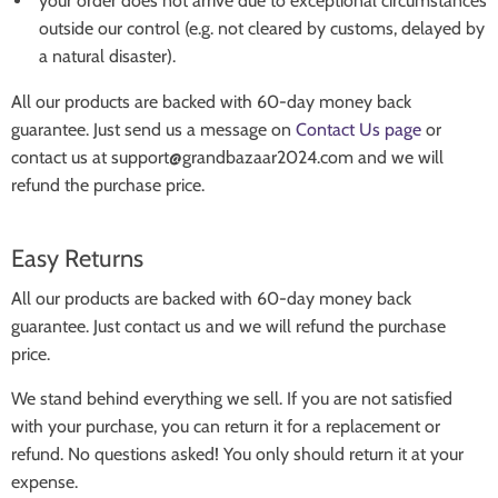
your order does not arrive due to exceptional circumstances
outside our control (e.g. not cleared by customs, delayed by
a natural disaster).
All our products are backed with 60-day money back
guarantee. Just send us a message on
Contact Us page
or
contact us at support@grandbazaar2024.com and we will
refund the purchase price.
Easy Returns
All our products are backed with 60-day money back
guarantee. Just contact us and we will refund the purchase
price.
We stand behind everything we sell. If you are not satisfied
with your purchase, you can return it for a replacement or
refund. No questions asked! You only should return it at your
expense.