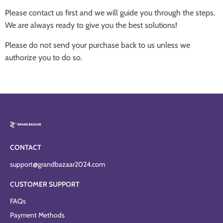
Please contact us first and we will guide you through the steps.
We are always ready to give you the best solutions!
Please do not send your purchase back to us unless we
authorize you to do so.
CONTACT
support@grandbazaar2024.com
CUSTOMER SUPPORT
FAQs
Payment Methods