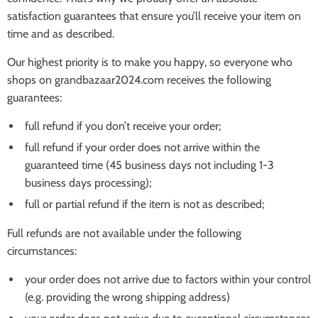
satisfaction guarantees that ensure you’ll receive your item on
time and as described.
Our highest priority is to make you happy, so everyone who
shops on grandbazaar2024.com receives the following
guarantees:
full refund if you don’t receive your order;
full refund if your order does not arrive within the
guaranteed time (45 business days not including 1-3
business days processing);
full or partial refund if the item is not as described;
Full refunds are not available under the following
circumstances:
your order does not arrive due to factors within your control
(e.g. providing the wrong shipping address)