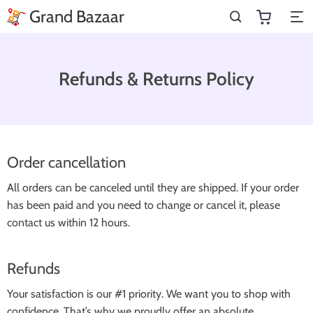
Grand Bazaar
Refunds & Returns Policy
Order cancellation
All orders can be canceled until they are shipped. If your order
has been paid and you need to change or cancel it, please
contact us within 12 hours.
Refunds
Your satisfaction is our #1 priority. We want you to shop with
confidence. That’s why we proudly offer an absolute