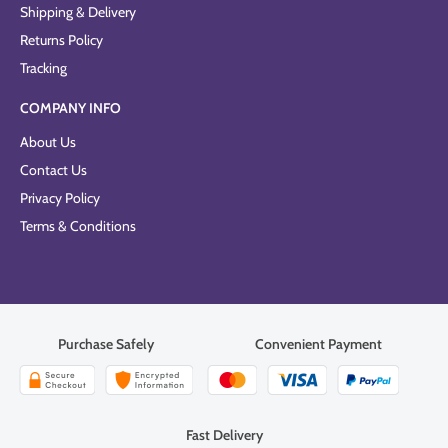
Shipping & Delivery
Returns Policy
Tracking
COMPANY INFO
About Us
Contact Us
Privacy Policy
Terms & Conditions
Purchase Safely
Convenient Payment
Fast Delivery