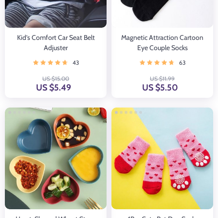
Kid’s Comfort Car Seat Belt
Magnetic Attraction Cartoon
Adjuster
Eye Couple Socks
43
63
US $15.00
US $11.99
US $5.49
US $5.50