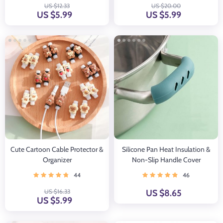
US $12.33
US $20.00
US $5.99
US $5.99
Cute Cartoon Cable Protector &
Silicone Pan Heat Insulation &
Organizer
Non-Slip Handle Cover
44
46
US $16.33
US $8.65
US $5.99