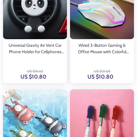
Universal Gravity Air Vent Car
Wired 3-Button Gaming &
Phone Holder for Cellphones
Office Mouse with Colorful
and GPS
Lighting for Windows and IOS
US $16.62
US $21.60
US $10.80
US $10.80