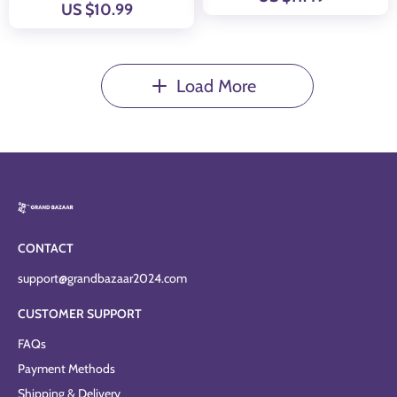
US $10.99
Load More
CONTACT
support@grandbazaar2024.com
CUSTOMER SUPPORT
FAQs
Payment Methods
Shipping & Delivery