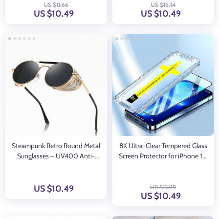
US $11.66
US $16.14
US $10.49
US $10.49
Steampunk Retro Round Metal
8K Ultra-Clear Tempered Glass
Sunglasses – UV400 Anti-
Screen Protector for iPhone 15,
Reflective Unisex Eyewear
14, 13, 12, 11 with Alignment
Mount
US $10.49
US $13.99
US $10.49