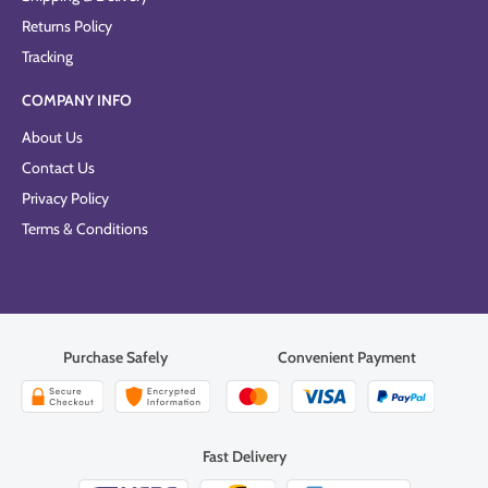
Returns Policy
Tracking
COMPANY INFO
About Us
Contact Us
Privacy Policy
Terms & Conditions
Purchase Safely
Convenient Payment
Fast Delivery