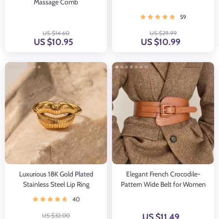
Massage Comb
59
US $14.60
US $29.99
US $10.95
US $10.99
Luxurious 18K Gold Plated
Elegant French Crocodile-
Stainless Steel Lip Ring
Pattern Wide Belt for Women
40
US $32.00
US $11.49