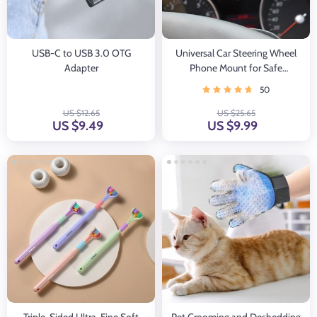
USB-C to USB 3.0 OTG
Universal Car Steering Wheel
Adapter
Phone Mount for Safe
Navigation
50
US $12.65
US $25.65
US $9.49
US $9.99