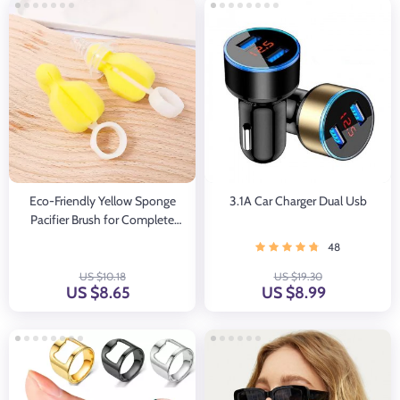
Eco-Friendly Yellow Sponge
3.1A Car Charger Dual Usb
Pacifier Brush for Complete
Cleaning
48
US $10.18
US $19.30
US $8.65
US $8.99