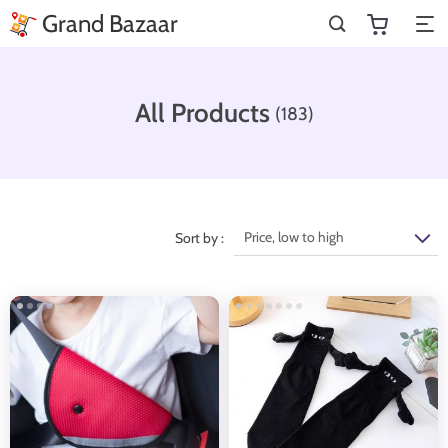
Grand Bazaar
All Products
(183)
Price, low to high
Sort by :