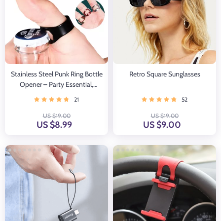
Stainless Steel Punk Ring Bottle
Retro Square Sunglasses
Opener – Party Essential,
Fashionable Beer Accessory
21
52
US $19.00
US $19.00
US $8.99
US $9.00