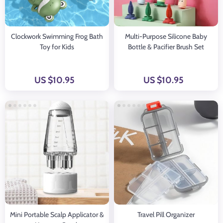
Clockwork Swimming Frog Bath
Multi-Purpose Silicone Baby
Toy for Kids
Bottle & Pacifier Brush Set
US $10.95
US $10.95
Mini Portable Scalp Applicator &
Travel Pill Organizer