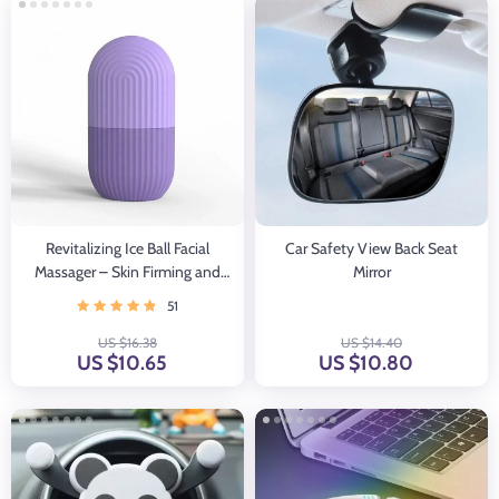
Revitalizing Ice Ball Facial
Car Safety View Back Seat
Massager – Skin Firming and
Mirror
Pore Minimizing Tool
51
US $16.38
US $14.40
US $10.65
US $10.80