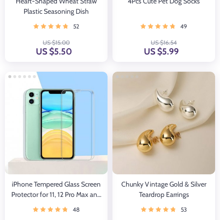
Heart-Shaped Wheat Straw
4Pcs Cute Pet Dog Socks
Plastic Seasoning Dish
52
49
US $15.00
US $16.54
US $5.50
US $5.99
iPhone Tempered Glass Screen
Chunky Vintage Gold & Silver
Protector for 11, 12 Pro Max and
Teardrop Earrings
More
48
53