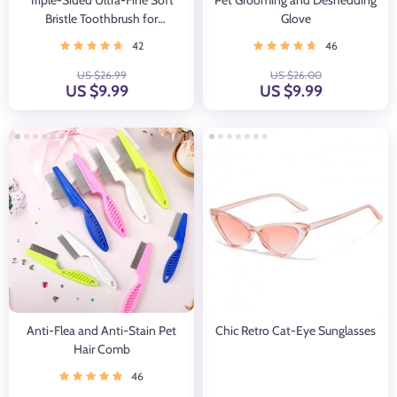
Triple-Sided Ultra-Fine Soft
Pet Grooming and Deshedding
Bristle Toothbrush for
Glove
Enhanced Oral Health
42
46
US $26.99
US $26.00
US $9.99
US $9.99
Anti-Flea and Anti-Stain Pet
Chic Retro Cat-Eye Sunglasses
Hair Comb
46