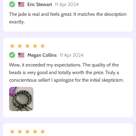
Eric Stewart
11 Apr 2024
The jade is real and feels great. It matches the description
exactly.
Megan Collins
11 Apr 2024
Wow, it exceeded my expectations. The quality of the
beads is very good and totally worth the price. Truly a
conscientious seller! I apologize for the initial skepticism.