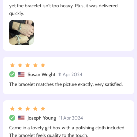
yet the bracelet isn't too heavy. Plus, it was delivered
quickly.
Susan Wright
11 Apr 2024
The bracelet matches the picture exactly, very satisfied.
Joseph Young
11 Apr 2024
Came in a lovely gift box with a polishing cloth included.
The bracelet feels quality to the touch.