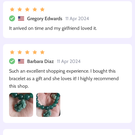
Gregory Edwards
11 Apr 2024
It arrived on time and my girlfriend loved it.
Barbara Diaz
11 Apr 2024
Such an excellent shopping experience. I bought this
bracelet as a gift and she loves it! I highly recommend
this shop.