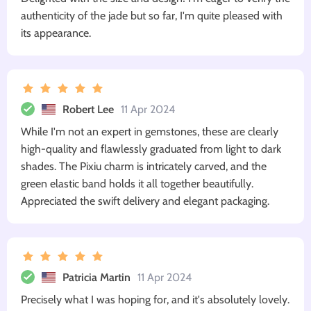
authenticity of the jade but so far, I'm quite pleased with
its appearance.
Robert Lee
11 Apr 2024
While I'm not an expert in gemstones, these are clearly
high-quality and flawlessly graduated from light to dark
shades. The Pixiu charm is intricately carved, and the
green elastic band holds it all together beautifully.
Appreciated the swift delivery and elegant packaging.
Patricia Martin
11 Apr 2024
Precisely what I was hoping for, and it's absolutely lovely.