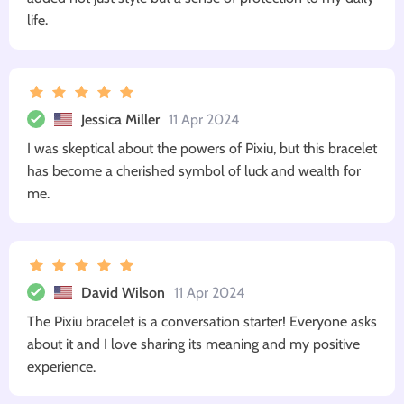
life.
Jessica Miller
11 Apr 2024
I was skeptical about the powers of Pixiu, but this bracelet
has become a cherished symbol of luck and wealth for
me.
David Wilson
11 Apr 2024
The Pixiu bracelet is a conversation starter! Everyone asks
about it and I love sharing its meaning and my positive
experience.