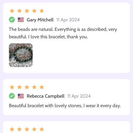
Gary Mitchell
11 Apr 2024
The beads are natural. Everything is as described, very
beautiful. I love this bracelet, thank you.
Rebecca Campbell
11 Apr 2024
Beautiful bracelet with lovely stones, I wear it every day.