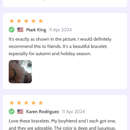
Mark King
11 Apr 2024
It's exactly as shown in the picture. I would definitely
recommend this to friends. It's a beautiful bracelet,
especially for autumn and holiday season.
Karen Rodriguez
11 Apr 2024
Love these bracelets. My boyfriend and I each got one,
and they are adorable. The color is deep and luxurious,