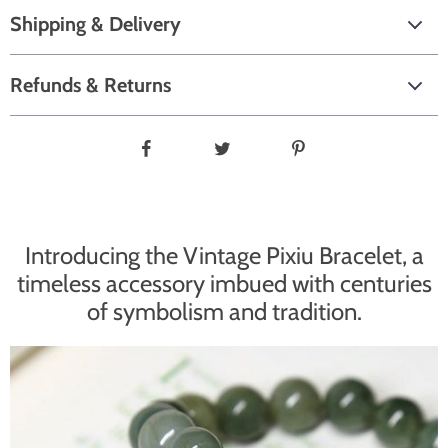
Shipping & Delivery
Refunds & Returns
Introducing the Vintage Pixiu Bracelet, a
timeless accessory imbued with centuries
of symbolism and tradition.