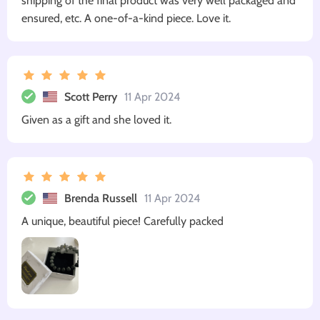
shipping of the final product was very well packaged and
ensured, etc. A one-of-a-kind piece. Love it.
Scott Perry
11 Apr 2024
Given as a gift and she loved it.
Brenda Russell
11 Apr 2024
A unique, beautiful piece! Carefully packed