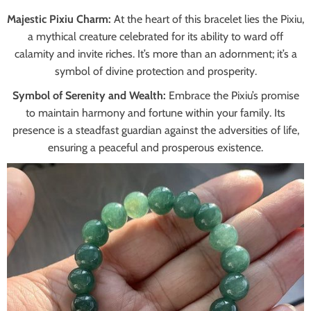
Majestic Pixiu Charm:
At the heart of this bracelet lies the Pixiu,
a mythical creature celebrated for its ability to ward off
calamity and invite riches. It’s more than an adornment; it’s a
symbol of divine protection and prosperity.
Symbol of Serenity and Wealth:
Embrace the Pixiu’s promise
to maintain harmony and fortune within your family. Its
presence is a steadfast guardian against the adversities of life,
ensuring a peaceful and prosperous existence.