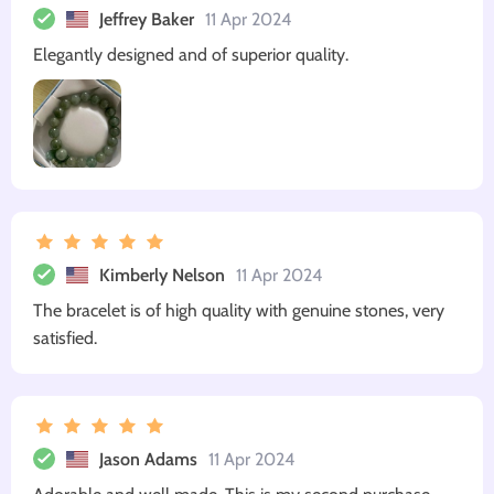
Jeffrey Baker
11 Apr 2024
Elegantly designed and of superior quality.
Kimberly Nelson
11 Apr 2024
The bracelet is of high quality with genuine stones, very
satisfied.
Jason Adams
11 Apr 2024