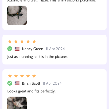
Adorable and well made. This is my second purchase.
Nancy Green
11 Apr 2024
Just as stunning as it is in the pictures.
Brian Scott
11 Apr 2024
Looks great and fits perfectly.