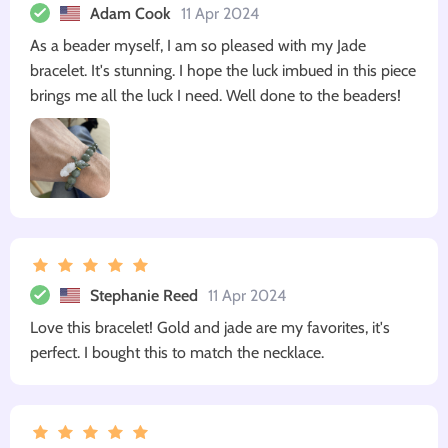
Adam Cook
11 Apr 2024
As a beader myself, I am so pleased with my Jade
bracelet. It's stunning. I hope the luck imbued in this piece
brings me all the luck I need. Well done to the beaders!
Stephanie Reed
11 Apr 2024
Love this bracelet! Gold and jade are my favorites, it's
perfect. I bought this to match the necklace.