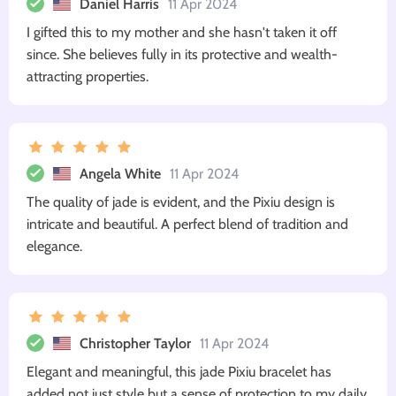
Daniel Harris
11 Apr 2024
I gifted this to my mother and she hasn't taken it off
since. She believes fully in its protective and wealth-
attracting properties.
Angela White
11 Apr 2024
The quality of jade is evident, and the Pixiu design is
intricate and beautiful. A perfect blend of tradition and
elegance.
Christopher Taylor
11 Apr 2024
Elegant and meaningful, this jade Pixiu bracelet has
added not just style but a sense of protection to my daily