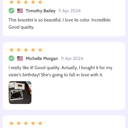
Timothy Bailey
11 Apr 2024
This bracelet is so beautiful. I love its color. Incredible.
Good quality.
Michelle Morgan
11 Apr 2024
I really like it! Good quality. Actually, I bought it for my
sister's birthday! She's going to fall in love with it.