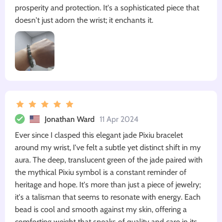
prosperity and protection. It's a sophisticated piece that
doesn't just adorn the wrist; it enchants it.
Jonathan Ward
11 Apr 2024
Ever since I clasped this elegant jade Pixiu bracelet
around my wrist, I've felt a subtle yet distinct shift in my
aura. The deep, translucent green of the jade paired with
the mythical Pixiu symbol is a constant reminder of
heritage and hope. It's more than just a piece of jewelry;
it's a talisman that seems to resonate with energy. Each
bead is cool and smooth against my skin, offering a
comforting weight that speaks of quality and care in its