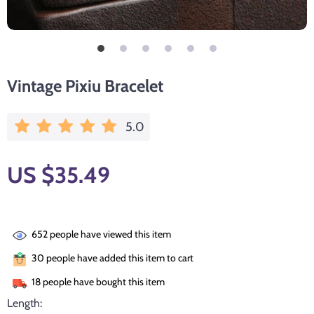
Vintage Pixiu Bracelet
5.0
US $35.49
652
people have viewed this item
30
people have added this item to cart
18
people have bought this item
Length: