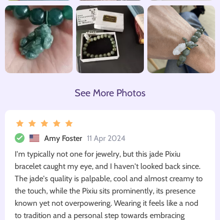
See More Photos
Amy Foster
11 Apr 2024
I'm typically not one for jewelry, but this jade Pixiu
bracelet caught my eye, and I haven't looked back since.
The jade's quality is palpable, cool and almost creamy to
the touch, while the Pixiu sits prominently, its presence
known yet not overpowering. Wearing it feels like a nod
to tradition and a personal step towards embracing