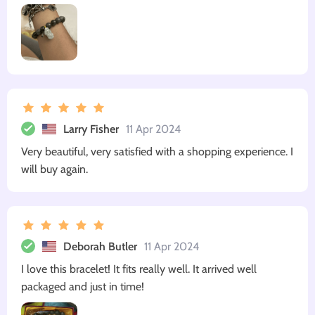
Larry Fisher
11 Apr 2024
Very beautiful, very satisfied with a shopping experience. I
will buy again.
Deborah Butler
11 Apr 2024
I love this bracelet! It fits really well. It arrived well
packaged and just in time!