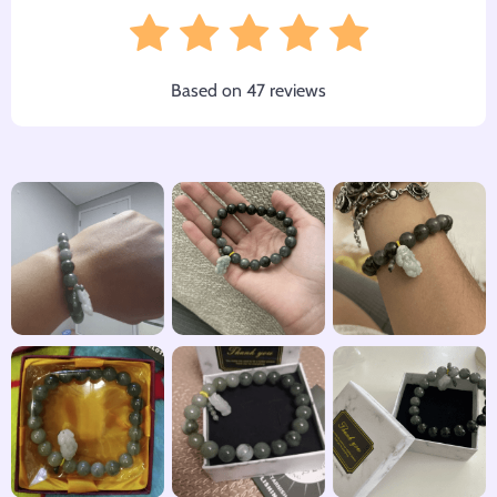
Based on
47
reviews