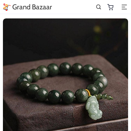
Grand Bazaar