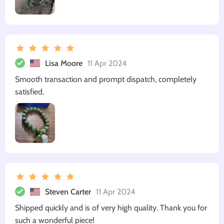
Lisa Moore
11 Apr 2024
Smooth transaction and prompt dispatch, completely
satisfied.
Steven Carter
11 Apr 2024
Shipped quickly and is of very high quality. Thank you for
such a wonderful piece!