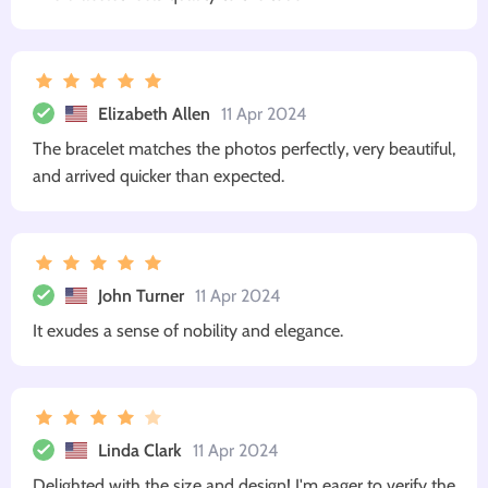
Elizabeth Allen
11 Apr 2024
The bracelet matches the photos perfectly, very beautiful,
and arrived quicker than expected.
John Turner
11 Apr 2024
It exudes a sense of nobility and elegance.
Linda Clark
11 Apr 2024
Delighted with the size and design! I'm eager to verify the