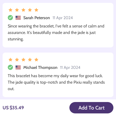
Sarah Peterson
11 Apr 2024
Since wearing the bracelet, I've felt a sense of calm and
assurance. It's beautifully made and the jade is just
stunning.
Michael Thompson
11 Apr 2024
This bracelet has become my daily wear for good luck.
The jade quality is top-notch and the Pixiu really stands
out.
Add To Cart
US $35.49