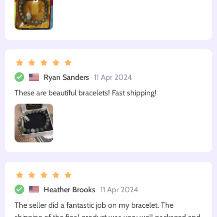
Ryan Sanders
11 Apr 2024
These are beautiful bracelets! Fast shipping!
Heather Brooks
11 Apr 2024
The seller did a fantastic job on my bracelet. The