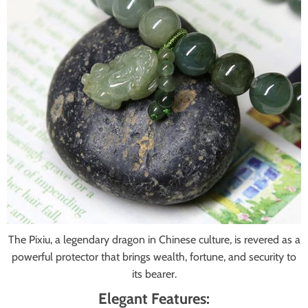
The Pixiu, a legendary dragon in Chinese culture, is revered as a
powerful protector that brings wealth, fortune, and security to
its bearer.
Elegant Features: