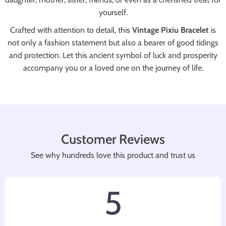
yourself.
Crafted with attention to detail, this
Vintage Pixiu Bracelet
is
not only a fashion statement but also a bearer of good tidings
and protection. Let this ancient symbol of luck and prosperity
accompany you or a loved one on the journey of life.
Customer Reviews
See why hundreds love this product and trust us
5