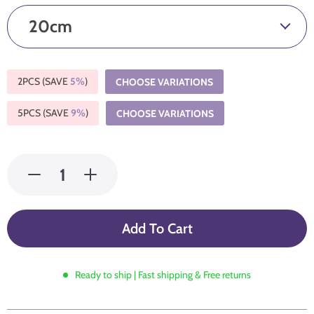
20cm
2PCS (SAVE
5%
)
CHOOSE VARIATIONS
5PCS (SAVE
9%
)
CHOOSE VARIATIONS
Add To Cart
Ready to ship | Fast shipping & Free returns