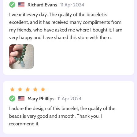
Richard Evans
11 Apr 2024
I wear it every day. The quality of the bracelet is
excellent, and it has received many compliments from
my friends, who have asked me where I bought it. I am
very happy and have shared this store with them.
Mary Phillips
11 Apr 2024
I adore the design of this bracelet, the quality of the
beads is very good and smooth. Thank you, I
recommend it.