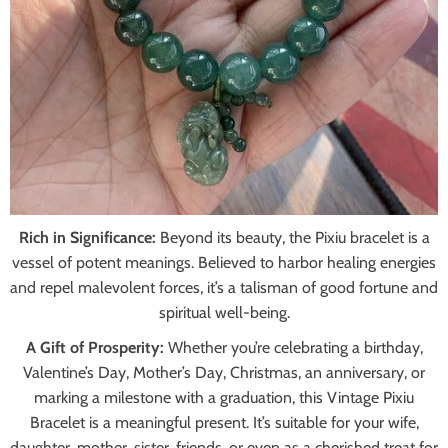
Rich in Significance:
Beyond its beauty, the Pixiu bracelet is a
vessel of potent meanings. Believed to harbor healing energies
and repel malevolent forces, it’s a talisman of good fortune and
spiritual well-being.
A Gift of Prosperity:
Whether you’re celebrating a birthday,
Valentine’s Day, Mother’s Day, Christmas, an anniversary, or
marking a milestone with a graduation, this Vintage Pixiu
Bracelet is a meaningful present. It’s suitable for your wife,
daughter, mother, sister, friends, or even as a cherished treat for