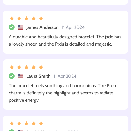
James Anderson
11 Apr 2024
A durable and beautifully designed bracelet. The jade has
a lovely sheen and the Pixiu is detailed and majestic.
Laura Smith
11 Apr 2024
The bracelet feels soothing and harmonious. The Pixiu
charm is definitely the highlight and seems to radiate
positive energy.