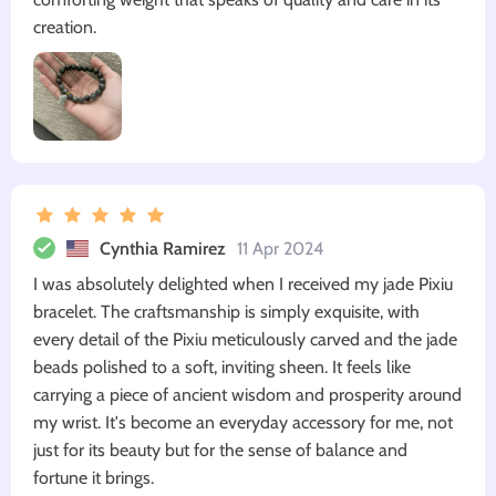
creation.
Cynthia Ramirez
11 Apr 2024
I was absolutely delighted when I received my jade Pixiu
bracelet. The craftsmanship is simply exquisite, with
every detail of the Pixiu meticulously carved and the jade
beads polished to a soft, inviting sheen. It feels like
carrying a piece of ancient wisdom and prosperity around
my wrist. It's become an everyday accessory for me, not
just for its beauty but for the sense of balance and
fortune it brings.