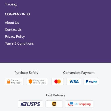
Tracking
COMPANY INFO
About Us
Contact Us
Privacy Policy
Terms & Conditions
Purchase Safely
Convenient Payment
Fast Delivery