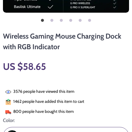
Wireless Gaming Mouse Charging Dock
with RGB Indicator
US $58.65
3576
people have viewed this item
1462
people have added this item to cart
800
people have bought this item
Color: