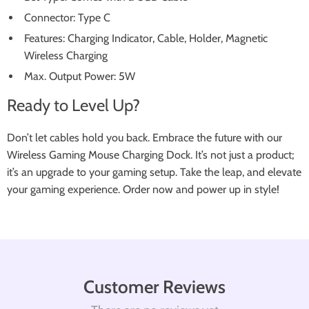
Connector: Type C
Features: Charging Indicator, Cable, Holder, Magnetic
Wireless Charging
Max. Output Power: 5W
Ready to Level Up?
Don’t let cables hold you back. Embrace the future with our
Wireless Gaming Mouse Charging Dock. It’s not just a product;
it’s an upgrade to your gaming setup. Take the leap, and elevate
your gaming experience. Order now and power up in style!
Customer Reviews