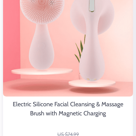
Electric Silicone Facial Cleansing & Massage
Brush with Magnetic Charging
US $74.99