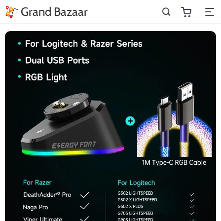
Grand Bazaar