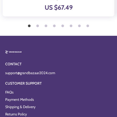
US $67.49
CONTACT
support@grandbazaar2024.com
CUSTOMER SUPPORT
FAQs
Payment Methods
Shipping & Delivery
Returns Policy