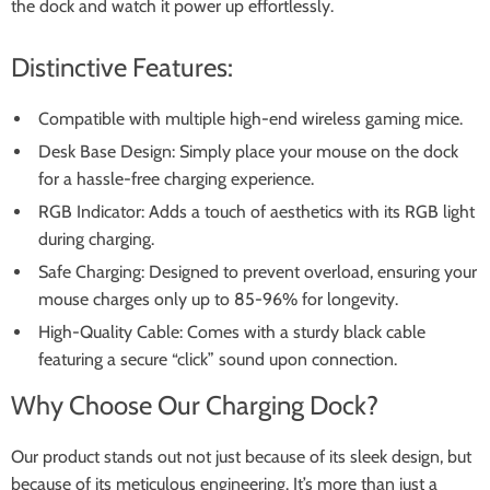
the dock and watch it power up effortlessly.
Distinctive Features:
Compatible with multiple high-end wireless gaming mice.
Desk Base Design: Simply place your mouse on the dock
for a hassle-free charging experience.
RGB Indicator: Adds a touch of aesthetics with its RGB light
during charging.
Safe Charging: Designed to prevent overload, ensuring your
mouse charges only up to 85-96% for longevity.
High-Quality Cable: Comes with a sturdy black cable
featuring a secure “click” sound upon connection.
Why Choose Our Charging Dock?
Our product stands out not just because of its sleek design, but
because of its meticulous engineering. It’s more than just a