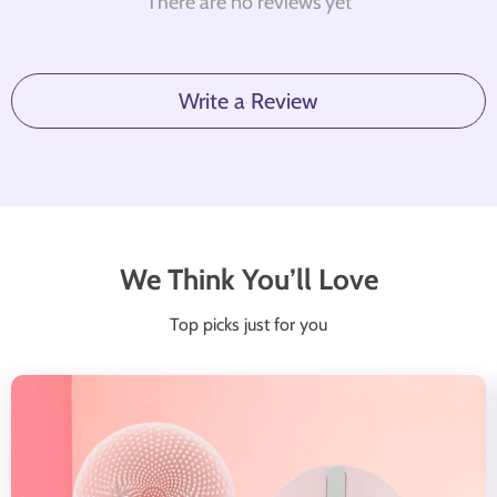
There are no reviews yet
Write a Review
We Think You’ll Love
Top picks just for you