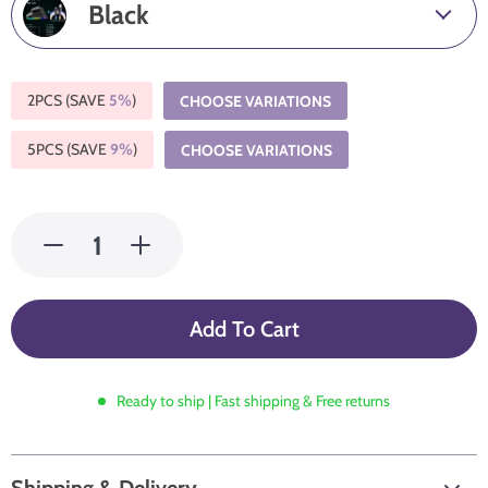
Black
2PCS (SAVE
5%
)
CHOOSE VARIATIONS
5PCS (SAVE
9%
)
CHOOSE VARIATIONS
Add To Cart
Ready to ship | Fast shipping & Free returns