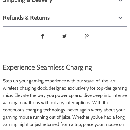
Shipping & Delivery
Refunds & Returns
Experience Seamless Charging
Step up your gaming experience with our state-of-the-art
wireless charging dock, designed exclusively for top-tier gaming
mice. Elevate the way you power up and dive deep into intense
gaming marathons without any interruptions. With the
continuous charging technology, never again worry about your
gaming mouse running out of juice. Whether you’ve had a long
gaming night or just returned from a trip, place your mouse on