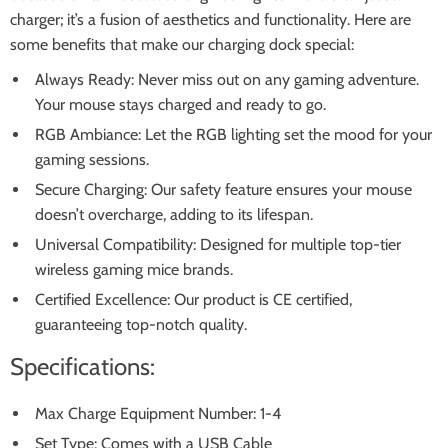
charger; it’s a fusion of aesthetics and functionality. Here are
some benefits that make our charging dock special:
Always Ready: Never miss out on any gaming adventure.
Your mouse stays charged and ready to go.
RGB Ambiance: Let the RGB lighting set the mood for your
gaming sessions.
Secure Charging: Our safety feature ensures your mouse
doesn’t overcharge, adding to its lifespan.
Universal Compatibility: Designed for multiple top-tier
wireless gaming mice brands.
Certified Excellence: Our product is CE certified,
guaranteeing top-notch quality.
Specifications:
Max Charge Equipment Number: 1-4
Set Type: Comes with a USB Cable