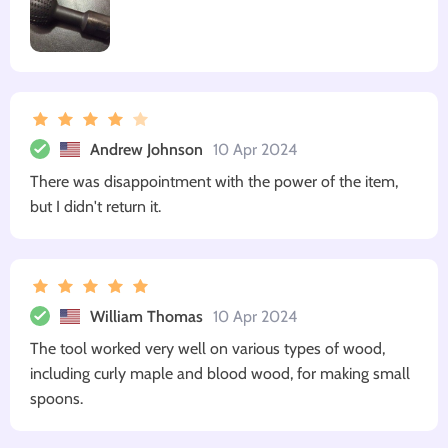
Andrew Johnson
10 Apr 2024
There was disappointment with the power of the item,
but I didn't return it.
William Thomas
10 Apr 2024
The tool worked very well on various types of wood,
including curly maple and blood wood, for making small
spoons.