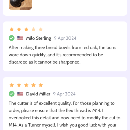
Milo Sterling
9 Apr 2024
After making three bread bowls from red oak, the burrs
wore down quickly, and it's recommended to be
discarded as it cannot be sharpened.
David Miller
9 Apr 2024
The cutter is of excellent quality. For those planning to
order, please ensure that the flex thread is M14. I
overlooked this detail and now need to modify the cut to
M14. As a Turner myself, I wish you good luck with your