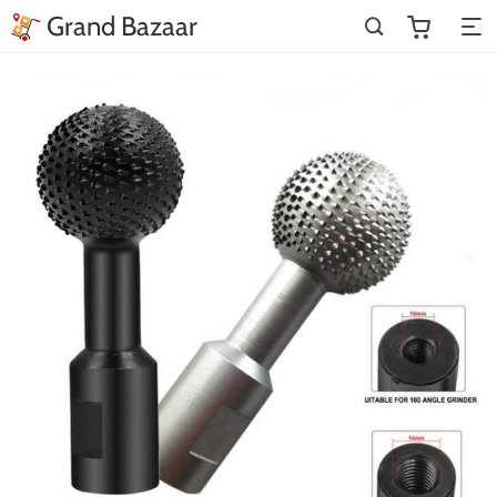
Grand Bazaar