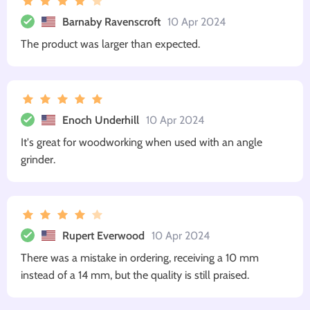
Barnaby Ravenscroft
10 Apr 2024
The product was larger than expected.
Enoch Underhill
10 Apr 2024
It's great for woodworking when used with an angle
grinder.
Rupert Everwood
10 Apr 2024
There was a mistake in ordering, receiving a 10 mm
instead of a 14 mm, but the quality is still praised.