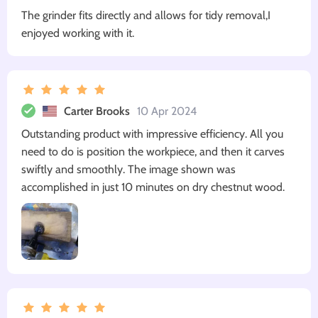
The grinder fits directly and allows for tidy removal,I
enjoyed working with it.
Carter Brooks
10 Apr 2024
Outstanding product with impressive efficiency. All you
need to do is position the workpiece, and then it carves
swiftly and smoothly. The image shown was
accomplished in just 10 minutes on dry chestnut wood.