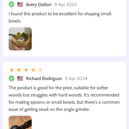
Avery Dalton
9 Apr 2024
I found this product to be excellent for shaping small
bowls.
Richard Rodriguez
9 Apr 2024
The product is good for the price, suitable for softer
woods but struggles with hard woods. It's recommended
for making spoons or small bowls, but there's a common
issue of getting stuck on the angle grinder.