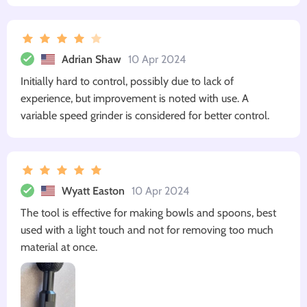
Adrian Shaw
10 Apr 2024
Initially hard to control, possibly due to lack of
experience, but improvement is noted with use. A
variable speed grinder is considered for better control.
Wyatt Easton
10 Apr 2024
The tool is effective for making bowls and spoons, best
used with a light touch and not for removing too much
material at once.