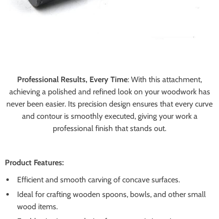
Professional Results, Every Time
:
With this attachment,
achieving a polished and refined look on your woodwork has
never been easier. Its precision design ensures that every curve
and contour is smoothly executed, giving your work a
professional finish that stands out.
Product Features:
Efficient and smooth carving of concave surfaces.
Ideal for crafting wooden spoons, bowls, and other small
wood items.