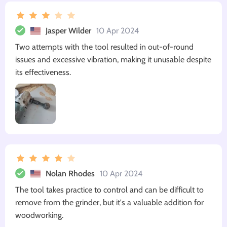
Jasper Wilder
10 Apr 2024
Two attempts with the tool resulted in out-of-round
issues and excessive vibration, making it unusable despite
its effectiveness.
Nolan Rhodes
10 Apr 2024
The tool takes practice to control and can be difficult to
remove from the grinder, but it's a valuable addition for
woodworking.