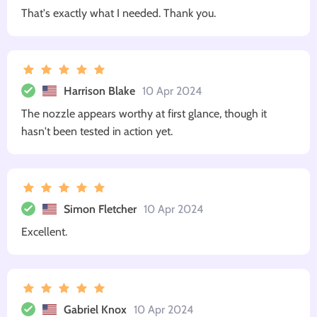
That's exactly what I needed. Thank you.
Harrison Blake
10 Apr 2024
The nozzle appears worthy at first glance, though it
hasn't been tested in action yet.
Simon Fletcher
10 Apr 2024
Excellent.
Gabriel Knox
10 Apr 2024