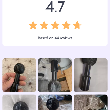
4.7
Based on
44
reviews