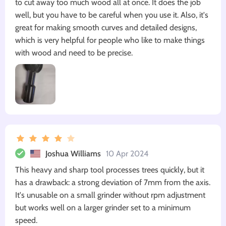
to cut away too much wood all at once. It does the job
well, but you have to be careful when you use it. Also, it's
great for making smooth curves and detailed designs,
which is very helpful for people who like to make things
with wood and need to be precise.
Joshua Williams
10 Apr 2024
This heavy and sharp tool processes trees quickly, but it
has a drawback: a strong deviation of 7mm from the axis.
It's unusable on a small grinder without rpm adjustment
but works well on a larger grinder set to a minimum
speed.