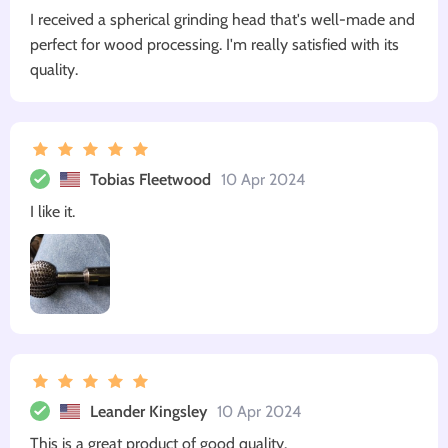
I received a spherical grinding head that's well-made and
perfect for wood processing. I'm really satisfied with its
quality.
Tobias Fleetwood
10 Apr 2024
I like it.
Leander Kingsley
10 Apr 2024
This is a great product of good quality.