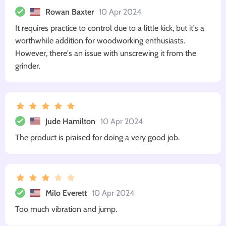
Rowan Baxter
10 Apr 2024
It requires practice to control due to a little kick, but it's a
worthwhile addition for woodworking enthusiasts.
However, there's an issue with unscrewing it from the
grinder.
Jude Hamilton
10 Apr 2024
The product is praised for doing a very good job.
Milo Everett
10 Apr 2024
Too much vibration and jump.