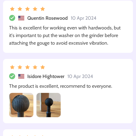
Quentin Rosewood
10 Apr 2024
This is excellent for working even with hardwoods, but
it's important to put the washer on the grinder before
attaching the gouge to avoid excessive vibration.
Isidore Hightower
10 Apr 2024
The product is excellent, recommend to everyone.