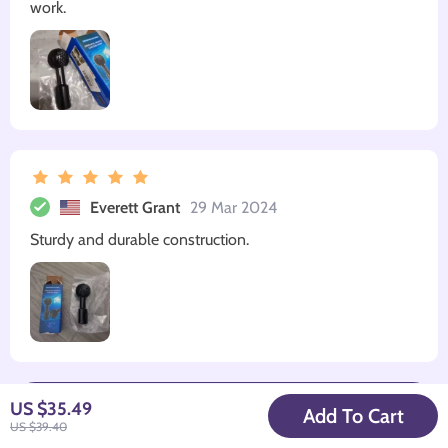
work.
Everett Grant
29 Mar 2024
Sturdy and durable construction.
Write a Review
US $35.49
Add To Cart
US $39.40