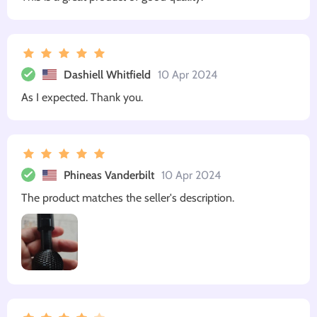
Dashiell Whitfield
10 Apr 2024
As I expected. Thank you.
Phineas Vanderbilt
10 Apr 2024
The product matches the seller's description.