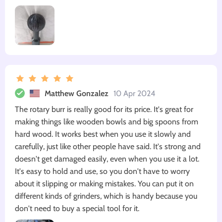
Matthew Gonzalez
10 Apr 2024
The rotary burr is really good for its price. It's great for
making things like wooden bowls and big spoons from
hard wood. It works best when you use it slowly and
carefully, just like other people have said. It's strong and
doesn't get damaged easily, even when you use it a lot.
It's easy to hold and use, so you don't have to worry
about it slipping or making mistakes. You can put it on
different kinds of grinders, which is handy because you
don't need to buy a special tool for it.