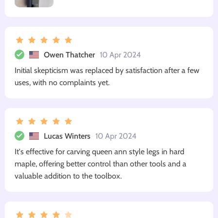
Owen Thatcher
10 Apr 2024
Initial skepticism was replaced by satisfaction after a few
uses, with no complaints yet.
Lucas Winters
10 Apr 2024
It's effective for carving queen ann style legs in hard
maple, offering better control than other tools and a
valuable addition to the toolbox.