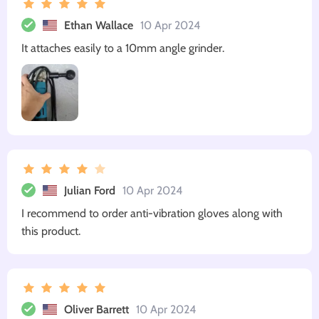
Ethan Wallace
10 Apr 2024
It attaches easily to a 10mm angle grinder.
Julian Ford
10 Apr 2024
I recommend to order anti-vibration gloves along with
this product.
Oliver Barrett
10 Apr 2024