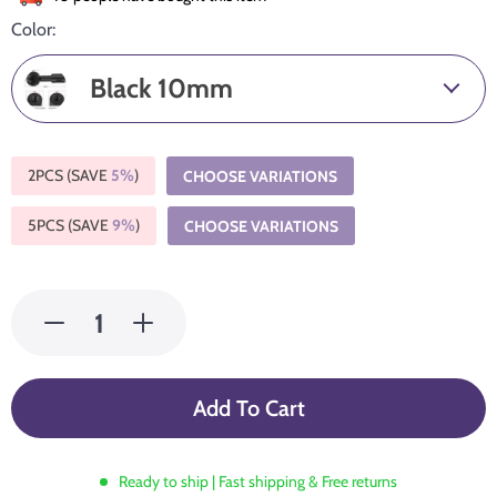
Color:
Black 10mm
2PCS (SAVE
5%
)
CHOOSE VARIATIONS
5PCS (SAVE
9%
)
CHOOSE VARIATIONS
Add To Cart
Ready to ship | Fast shipping & Free returns