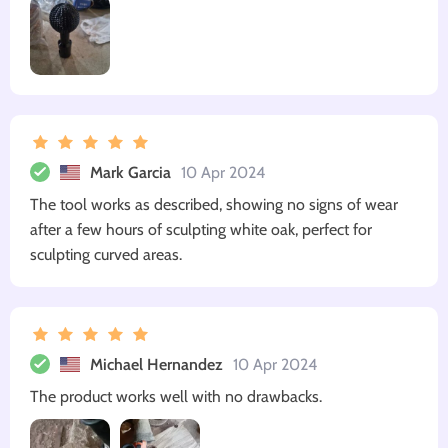
Mark Garcia
10 Apr 2024
The tool works as described, showing no signs of wear
after a few hours of sculpting white oak, perfect for
sculpting curved areas.
Michael Hernandez
10 Apr 2024
The product works well with no drawbacks.