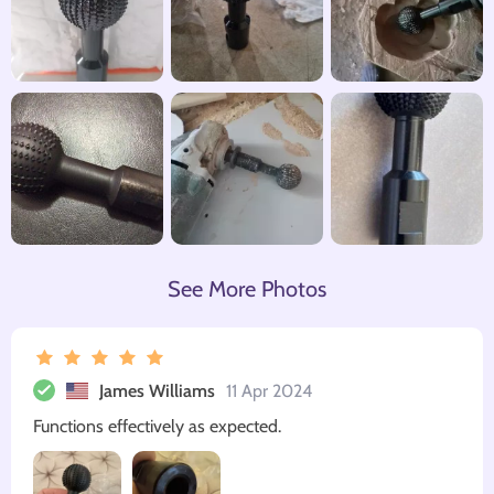
See More Photos
James Williams
11 Apr 2024
Functions effectively as expected.