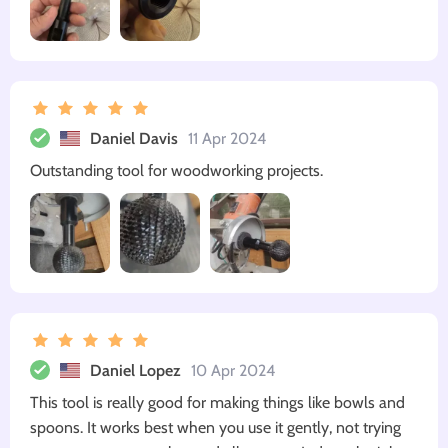
Daniel Davis
11 Apr 2024
Outstanding tool for woodworking projects.
Daniel Lopez
10 Apr 2024
This tool is really good for making things like bowls and
spoons. It works best when you use it gently, not trying