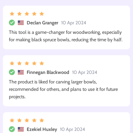
Declan Granger
10 Apr 2024
This tool is a game-changer for woodworking, especially
for making black spruce bowls, reducing the time by half.
Finnegan Blackwood
10 Apr 2024
The product is liked for carving larger bowls,
recommended for others, and plans to use it for future
projects.
Ezekiel Huxley
10 Apr 2024