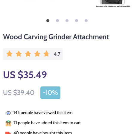
Wood Carving Grinder Attachment
4.7
US $35.49
US $39.40
-
10%
145
people have viewed this item
71
people have added this item to cart
40
people have bought this item