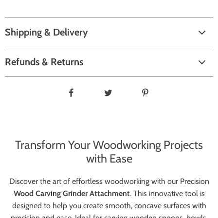
Shipping & Delivery
Refunds & Returns
Transform Your Woodworking Projects
with Ease
Discover the art of effortless woodworking with our Precision
Wood Carving Grinder Attachment
. This innovative tool is
designed to help you create smooth, concave surfaces with
precision and ease. Ideal for carving wooden spoons, bowls,