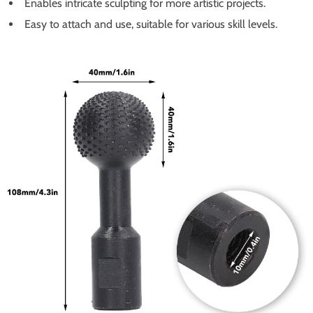
Enables intricate sculpting for more artistic projects.
Easy to attach and use, suitable for various skill levels.