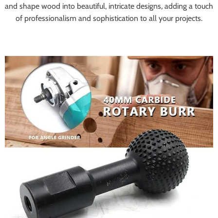
and shape wood into beautiful, intricate designs, adding a touch
of professionalism and sophistication to all your projects.