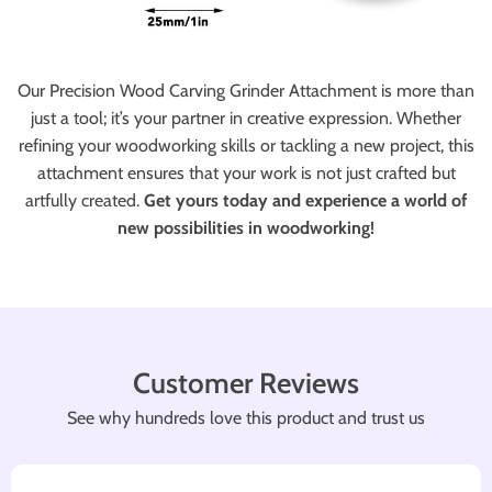
Our Precision Wood Carving Grinder Attachment is more than
just a tool; it’s your partner in creative expression. Whether
refining your woodworking skills or tackling a new project, this
attachment ensures that your work is not just crafted but
artfully created.
Get yours today and experience a world of
new possibilities in woodworking!
Customer Reviews
See why hundreds love this product and trust us