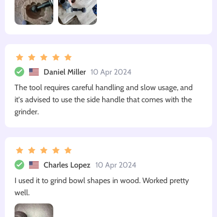
Daniel Miller
10 Apr 2024
The tool requires careful handling and slow usage, and
it's advised to use the side handle that comes with the
grinder.
Charles Lopez
10 Apr 2024
I used it to grind bowl shapes in wood. Worked pretty
well.