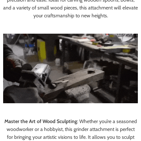
and a variety of small wood pieces, this attachment will elevate
your craftsmanship to new heights.
Master the Art of Wood Sculpting
:
Whether you’re a seasoned
woodworker or a hobbyist, this grinder attachment is perfect
for bringing your artistic visions to life. It allows you to sculpt