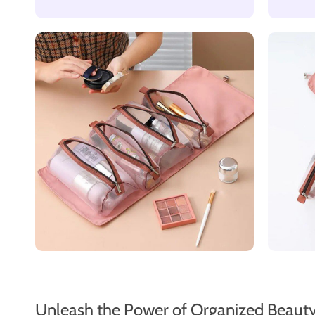
Unleash the Power of Organized Beaut