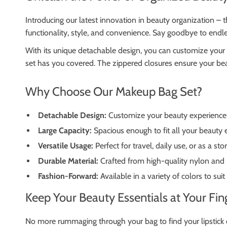
Introducing our latest innovation in beauty organization –
functionality, style, and convenience. Say goodbye to endl
With its unique detachable design, you can customize your 
set has you covered. The zippered closures ensure your bea
Why Choose Our Makeup Bag Set?
Detachable Design:
Customize your beauty experience w
Large Capacity:
Spacious enough to fit all your beauty 
Versatile Usage:
Perfect for travel, daily use, or as a st
Durable Material:
Crafted from high-quality nylon and 
Fashion-Forward:
Available in a variety of colors to suit
Keep Your Beauty Essentials at Your Fin
No more rummaging through your bag to find your lipstick o