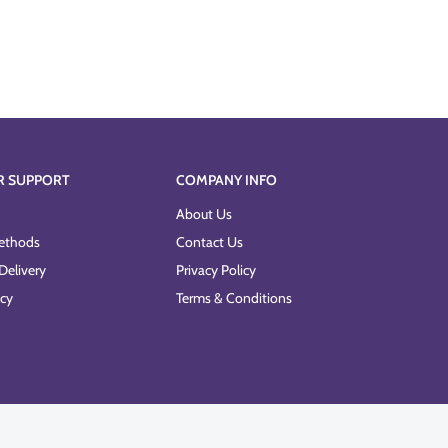
R SUPPORT
COMPANY INFO
About Us
ethods
Contact Us
Delivery
Privacy Policy
icy
Terms & Conditions