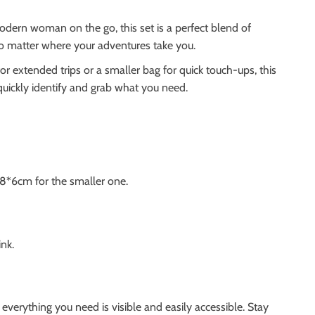
odern woman on the go, this set is a perfect blend of
no matter where your adventures take you.
r extended trips or a smaller bag for quick touch-ups, this
quickly identify and grab what you need.
18*6cm for the smaller one.
ink.
erything you need is visible and easily accessible. Stay