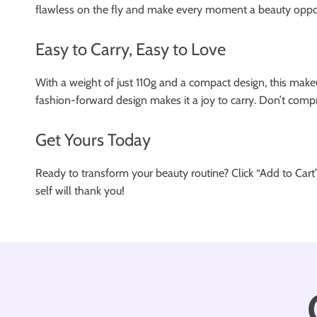
flawless on the fly and make every moment a beauty oppor
Easy to Carry, Easy to Love
With a weight of just 110g and a compact design, this makeu
fashion-forward design makes it a joy to carry. Don’t compr
Get Yours Today
Ready to transform your beauty routine? Click “Add to Cart
self will thank you!