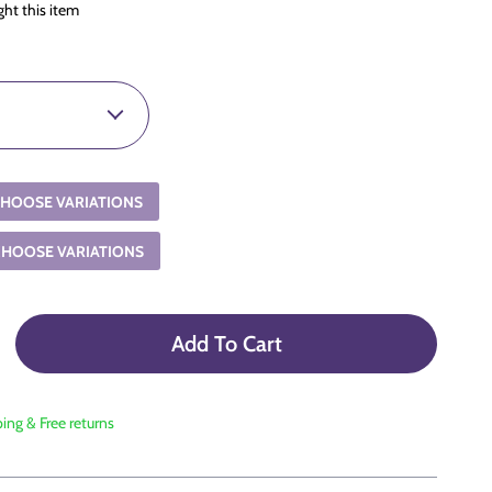
ht this item
HOOSE VARIATIONS
CHOOSE VARIATIONS
Add To Cart
ping & Free returns