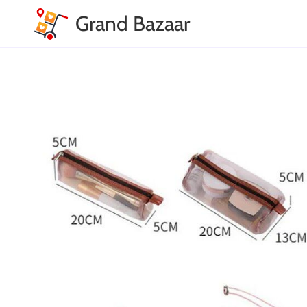
Grand Bazaar