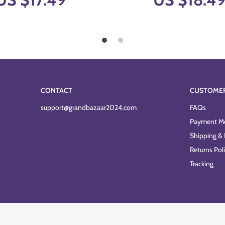
CONTACT
CUSTOME
support@grandbazaar2024.com
FAQs
Payment M
Shipping & 
Returns Pol
Tracking