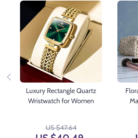
Luxury Rectangle Quartz
Flor
Wristwatch for Women
Ma
Versati
T
US $47.64
US $40.49