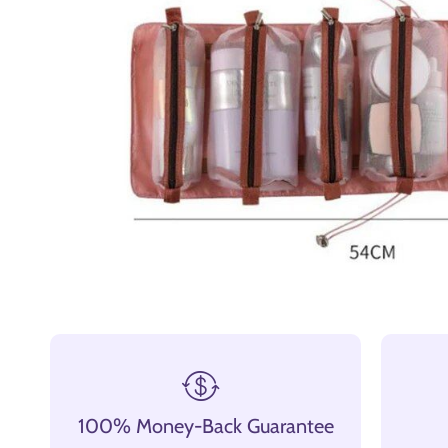
100% Money-Back Guarantee