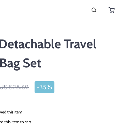
Detachable Travel
Bag Set
US $28.69
-
35%
wed this item
 this item to cart