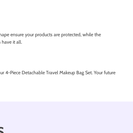
shape ensure your products are protected, while the
have it all.
 our 4-Piece Detachable Travel Makeup Bag Set. Your future
s