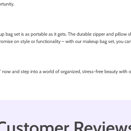
tunity.
p bag set is as portable as it gets. The durable zipper and pillow 
omise on style or functionality – with our makeup bag set, you can 
” now and step into a world of organized, stress-free beauty with
Customer Review