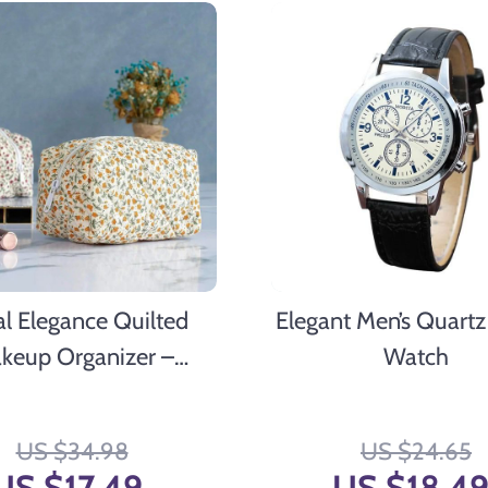
al Elegance Quilted
Elegant Men’s Quartz
keup Organizer –
Watch
le Cosmetic Pouch for
ravel & Daily Use
US $34.98
US $24.65
US $17.49
US $18.4