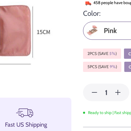
458
people have boug
Color:
Pink
2PCS (SAVE
5%
)
C
5PCS (SAVE
9%
)
Ready to ship | Fast ship
Fast US Shipping