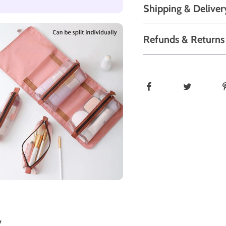
Shipping & Deliver
Refunds & Returns
y