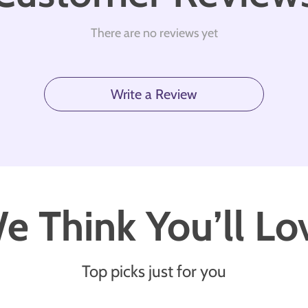
There are no reviews yet
Write a Review
e Think You’ll Lo
Top picks just for you