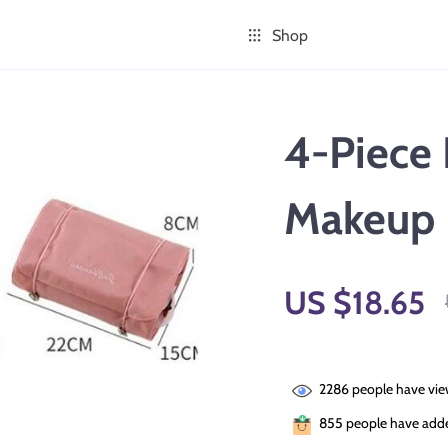
Shop
4-Piece 
Makeup 
US $18.65
2286
people have vie
855
people have added