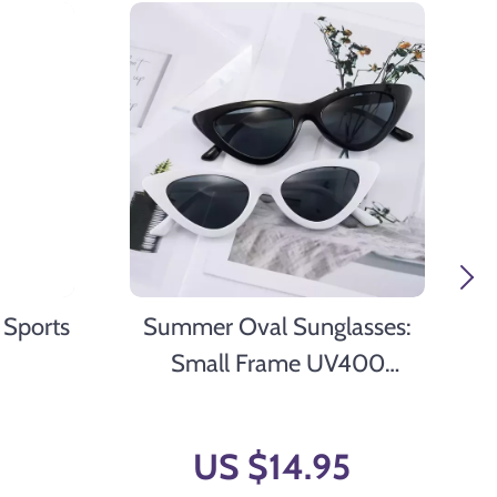
 Sports
Summer Oval Sunglasses:
Small Frame UV400
Polarized Shades
US $14.95
9