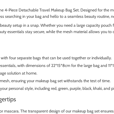
 the 4-Piece Detachable Travel Makeup Bag Set. Designed for the m
ess searching in your bag and hello to a seamless beauty routine, 
beauty setup in a snap. Whether you need a large capacity pouch fo
uty essentials stay secure, while the mesh material allows you to 
ith four separate bags that can be used together or individually.
essentials, with dimensions of 22*15*8cm for the large bag and 11*
orage solution at home.
mesh, ensuring your makeup bag set withstands the test of time.
 your personal style, including red, green, purple, black, khaki, and p
gertips
r mascara. The transparent design of our makeup bag set ensures ev